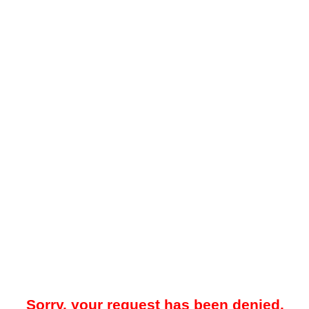
Sorry, your request has been denied.