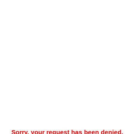
Sorry, your request has been denied.