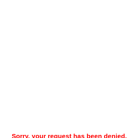
Sorry, your request has been denied.