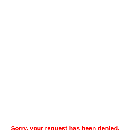
Sorry, your request has been denied.