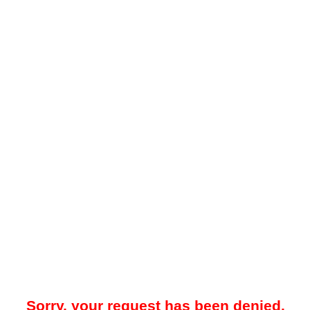
Sorry, your request has been denied.