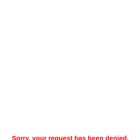
Sorry, your request has been denied.