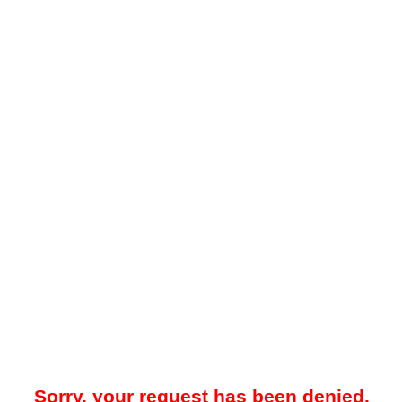
Sorry, your request has been denied.