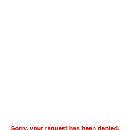
Sorry, your request has been denied.