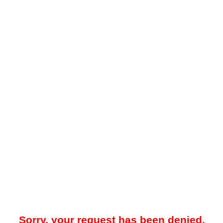
Sorry, your request has been denied.