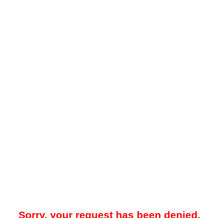
Sorry, your request has been denied.