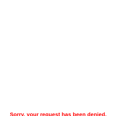
Sorry, your request has been denied.