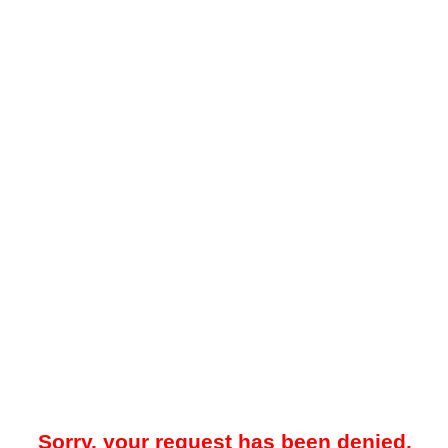
Sorry, your request has been denied.