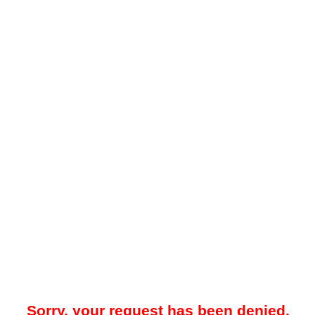
Sorry, your request has been denied.