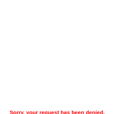
Sorry, your request has been denied.