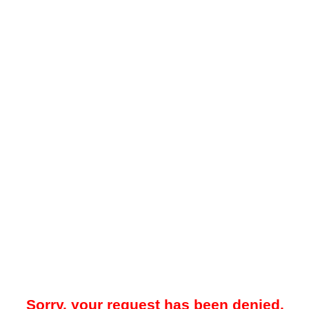
Sorry, your request has been denied.