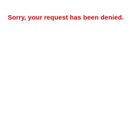
Sorry, your request has been denied.