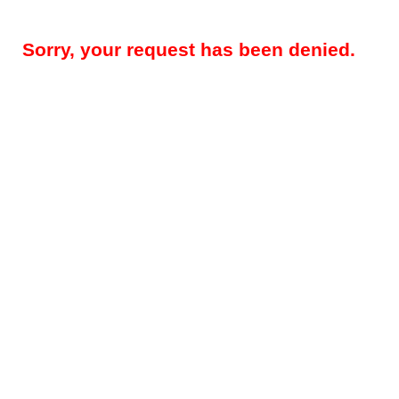
Sorry, your request has been denied.