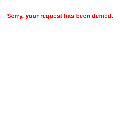
Sorry, your request has been denied.