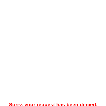
Sorry, your request has been denied.