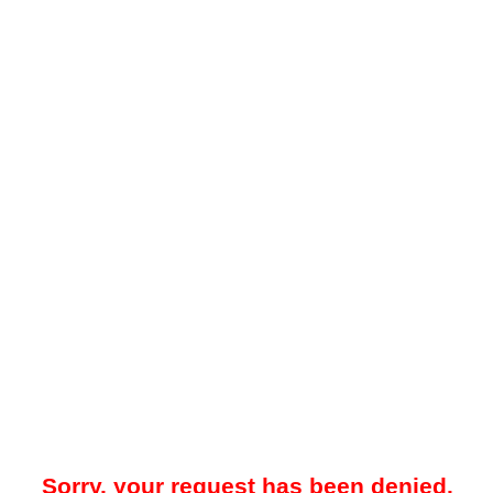
Sorry, your request has been denied.