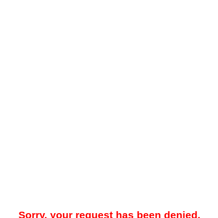
Sorry, your request has been denied.