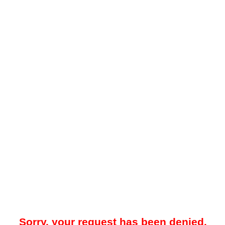
Sorry, your request has been denied.