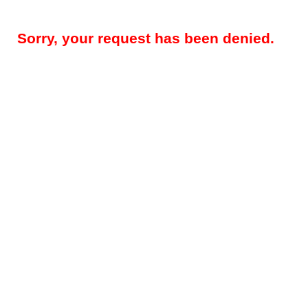
Sorry, your request has been denied.