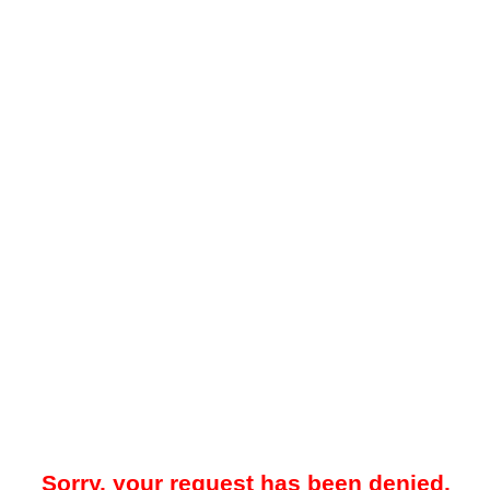
Sorry, your request has been denied.