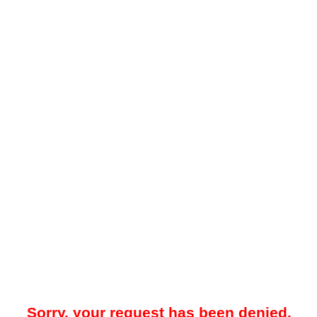
Sorry, your request has been denied.