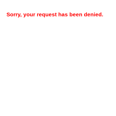
Sorry, your request has been denied.