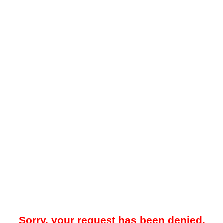
Sorry, your request has been denied.