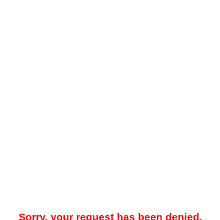
Sorry, your request has been denied.