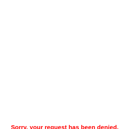
Sorry, your request has been denied.