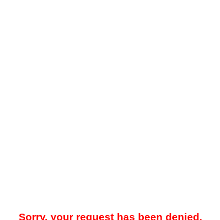
Sorry, your request has been denied.