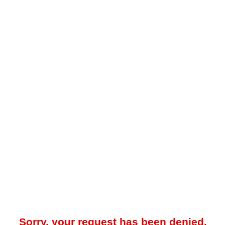
Sorry, your request has been denied.