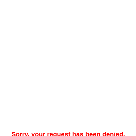
Sorry, your request has been denied.