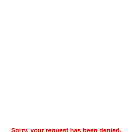
Sorry, your request has been denied.