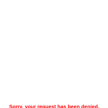
Sorry, your request has been denied.