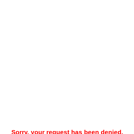
Sorry, your request has been denied.