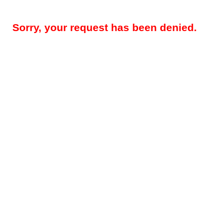
Sorry, your request has been denied.