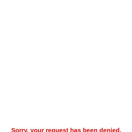
Sorry, your request has been denied.