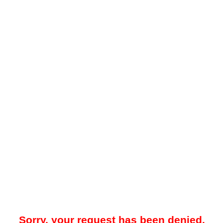
Sorry, your request has been denied.