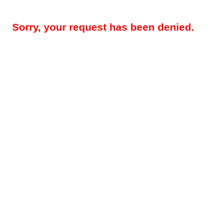
Sorry, your request has been denied.