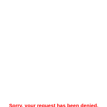
Sorry, your request has been denied.