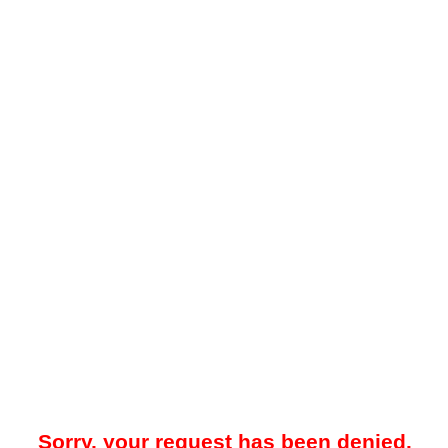
Sorry, your request has been denied.