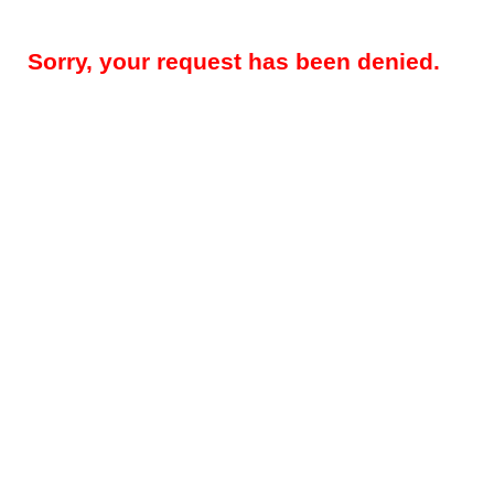
Sorry, your request has been denied.