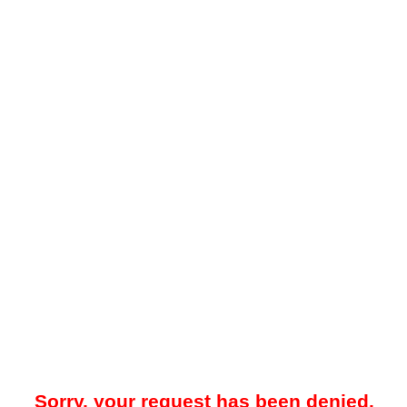
Sorry, your request has been denied.