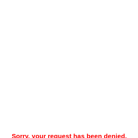
Sorry, your request has been denied.