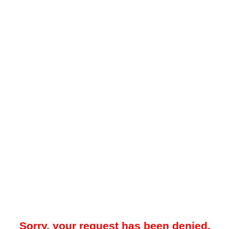
Sorry, your request has been denied.