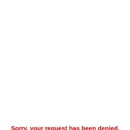
Sorry, your request has been denied.