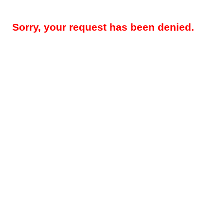
Sorry, your request has been denied.