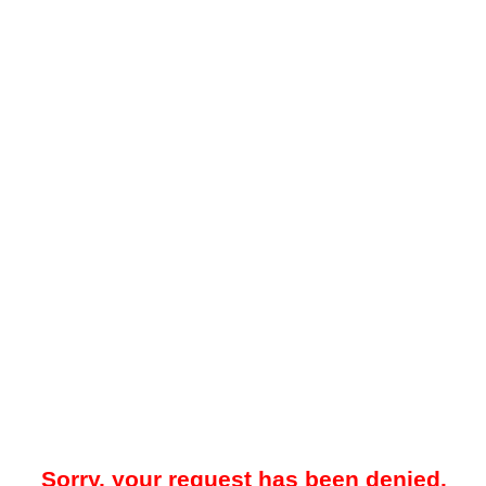
Sorry, your request has been denied.