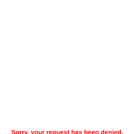
Sorry, your request has been denied.