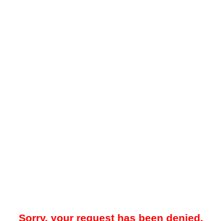
Sorry, your request has been denied.